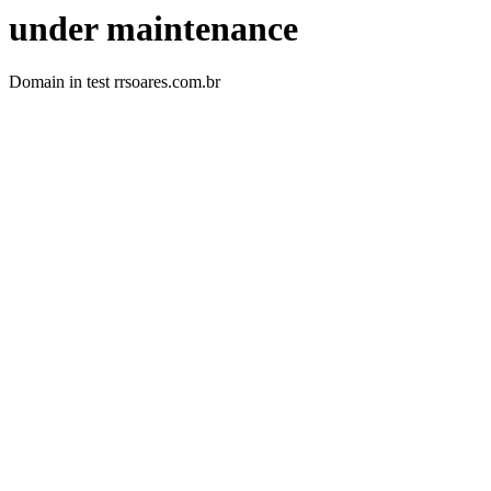
under maintenance
Domain in test rrsoares.com.br