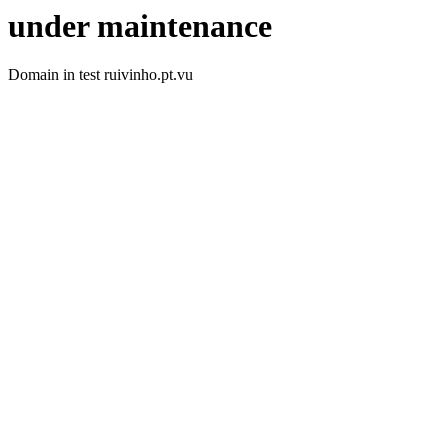
under maintenance
Domain in test ruivinho.pt.vu