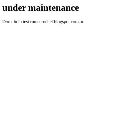
under maintenance
Domain in test rumecrochet.blogspot.com.ar