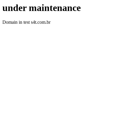
under maintenance
Domain in test s4t.com.br