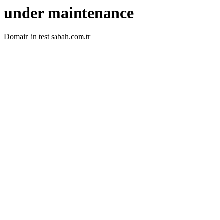
under maintenance
Domain in test sabah.com.tr