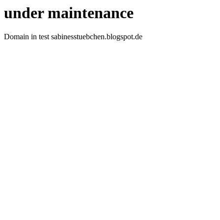
under maintenance
Domain in test sabinesstuebchen.blogspot.de