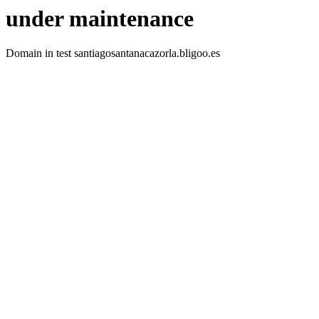
under maintenance
Domain in test santiagosantanacazorla.bligoo.es