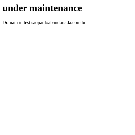
under maintenance
Domain in test saopauloabandonada.com.br