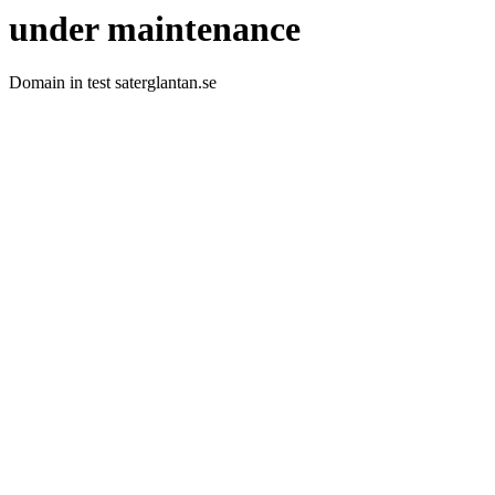
under maintenance
Domain in test saterglantan.se