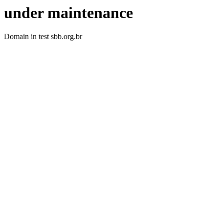
under maintenance
Domain in test sbb.org.br