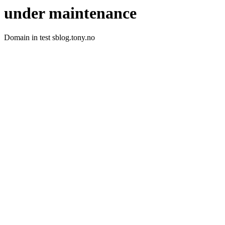
under maintenance
Domain in test sblog.tony.no