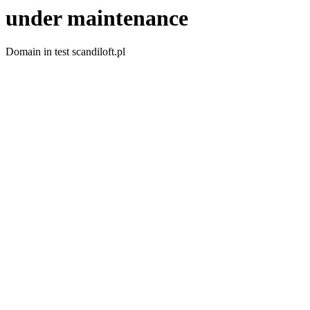
under maintenance
Domain in test scandiloft.pl