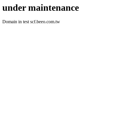
under maintenance
Domain in test scf.beeo.com.tw