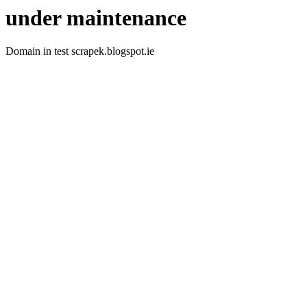
under maintenance
Domain in test scrapek.blogspot.ie