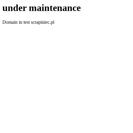
under maintenance
Domain in test scrapiniec.pl