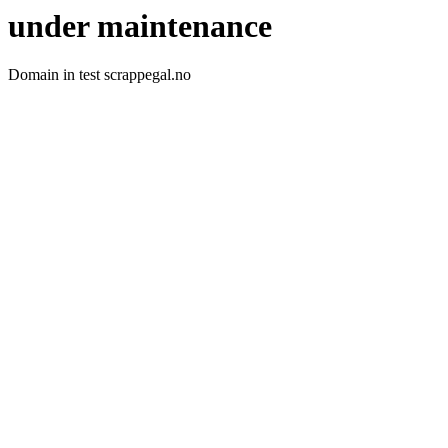
under maintenance
Domain in test scrappegal.no