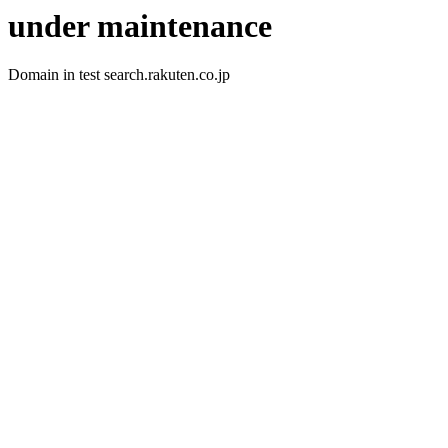
under maintenance
Domain in test search.rakuten.co.jp