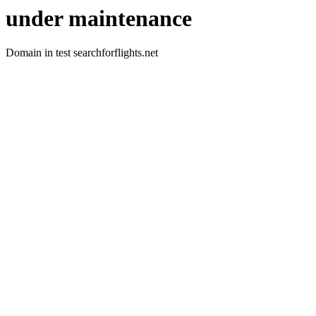
under maintenance
Domain in test searchforflights.net