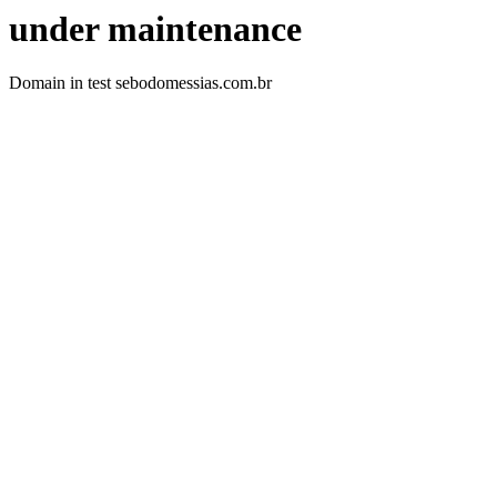
under maintenance
Domain in test sebodomessias.com.br