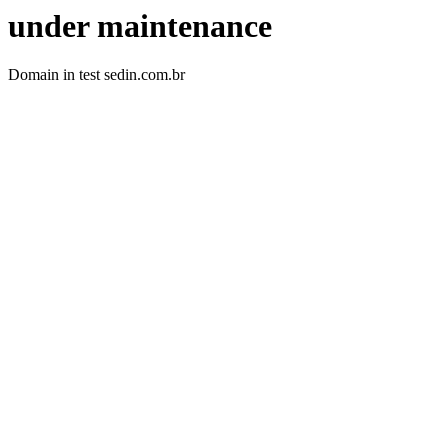
under maintenance
Domain in test sedin.com.br