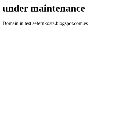
under maintenance
Domain in test sefernkosta.blogspot.com.es