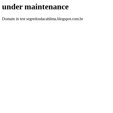
under maintenance
Domain in test segredosdacahlima.blogspot.com.br