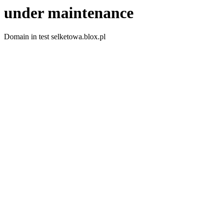
under maintenance
Domain in test selketowa.blox.pl