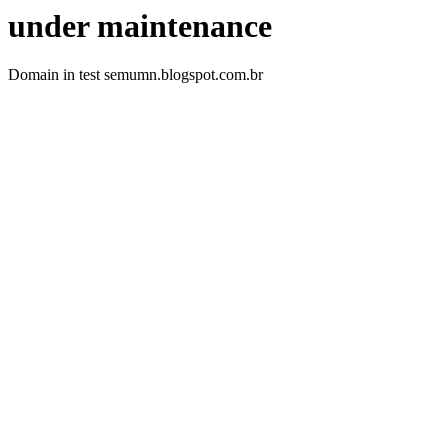
under maintenance
Domain in test semumn.blogspot.com.br