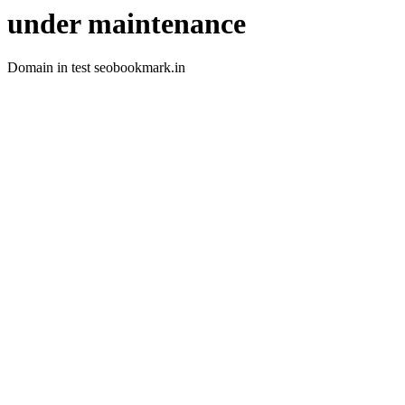
under maintenance
Domain in test seobookmark.in