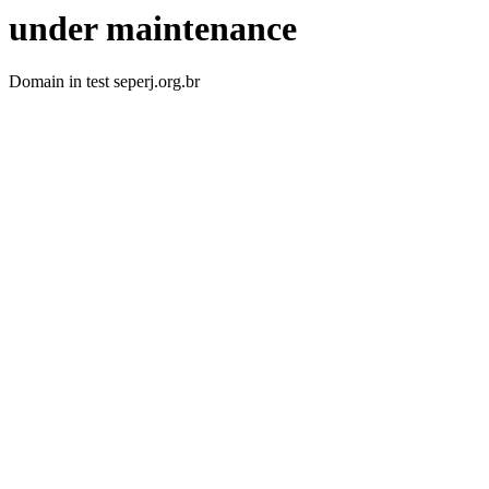
under maintenance
Domain in test seperj.org.br