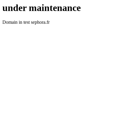
under maintenance
Domain in test sephora.fr