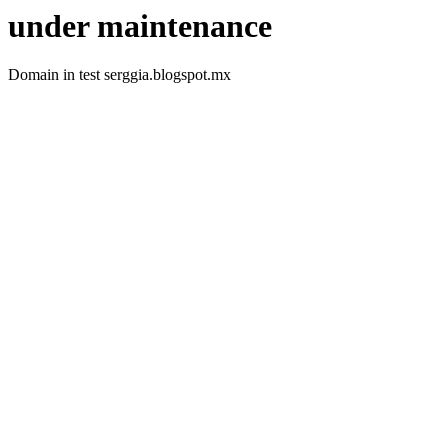
under maintenance
Domain in test serggia.blogspot.mx