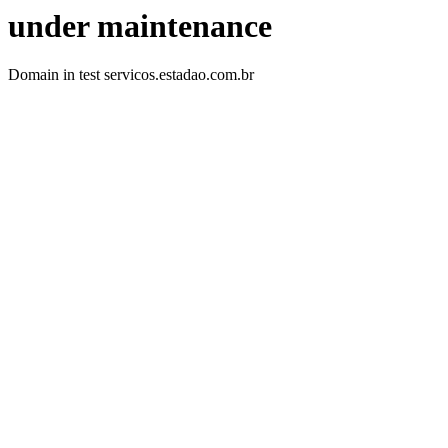
under maintenance
Domain in test servicos.estadao.com.br