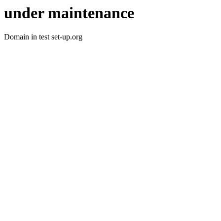
under maintenance
Domain in test set-up.org