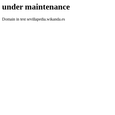
under maintenance
Domain in test sevillapedia.wikanda.es