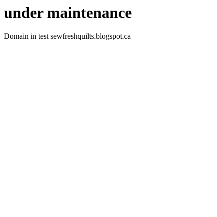
under maintenance
Domain in test sewfreshquilts.blogspot.ca