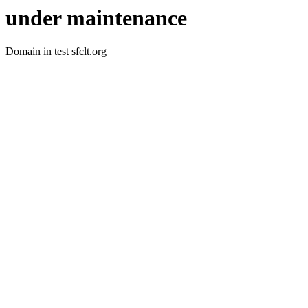
under maintenance
Domain in test sfclt.org