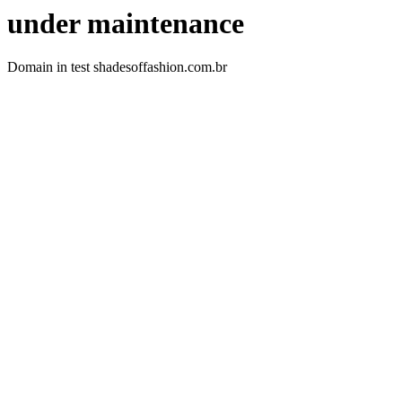
under maintenance
Domain in test shadesoffashion.com.br