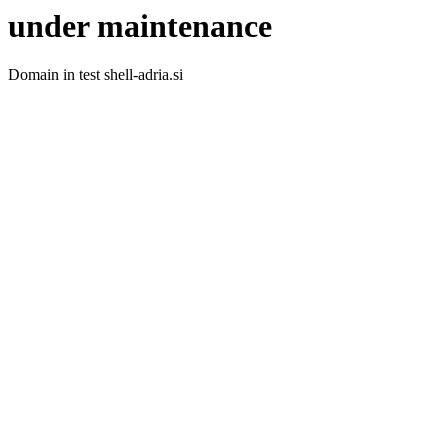
under maintenance
Domain in test shell-adria.si