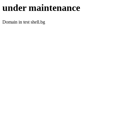
under maintenance
Domain in test shell.bg