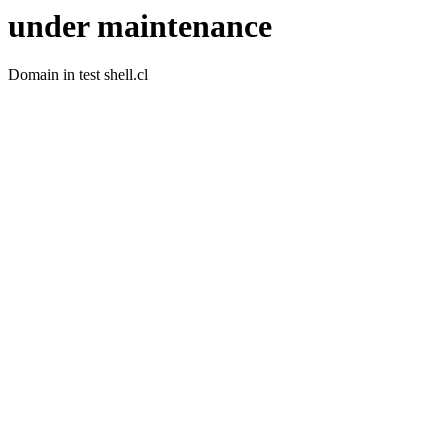
under maintenance
Domain in test shell.cl