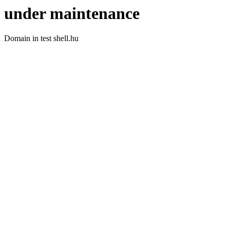
under maintenance
Domain in test shell.hu