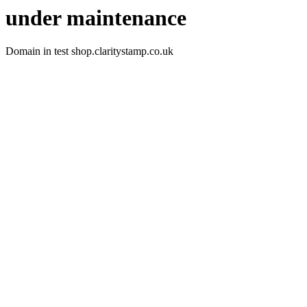
under maintenance
Domain in test shop.claritystamp.co.uk