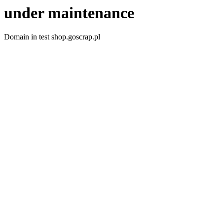
under maintenance
Domain in test shop.goscrap.pl