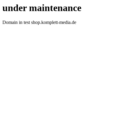
under maintenance
Domain in test shop.komplett-media.de