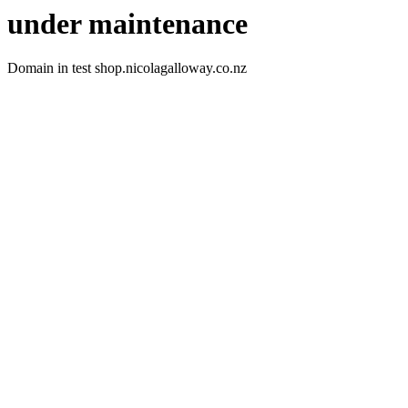
under maintenance
Domain in test shop.nicolagalloway.co.nz