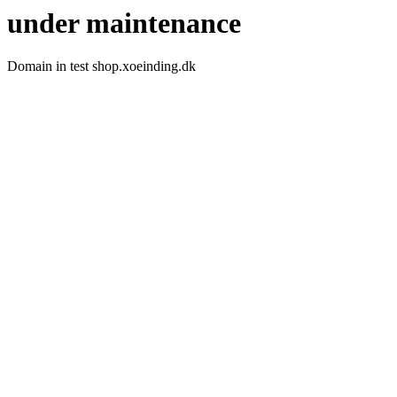
under maintenance
Domain in test shop.xoeinding.dk