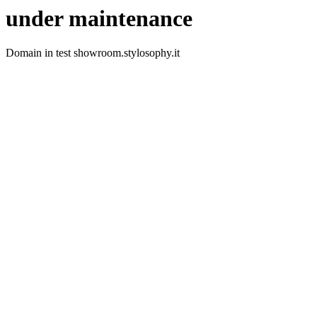
under maintenance
Domain in test showroom.stylosophy.it