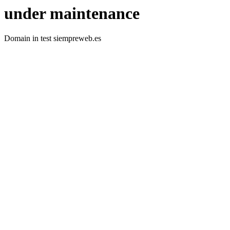
under maintenance
Domain in test siempreweb.es