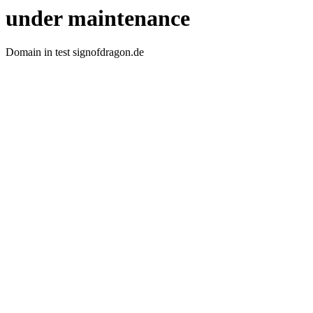
under maintenance
Domain in test signofdragon.de