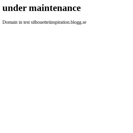
under maintenance
Domain in test silhouetteiinspiration.blogg.se