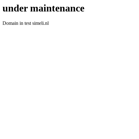
under maintenance
Domain in test simeli.nl