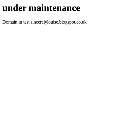
under maintenance
Domain in test sincerelylouise.blogspot.co.uk