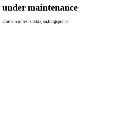
under maintenance
Domain in test sitakrajka.blogspot.ca